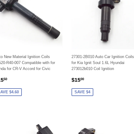
o New Material Ignition Coils
27301-2B010 Auto Car Ignition Coils
20-R40-007 Compatible with for
for Kia Ignit Soul 1.6L Hyundai
da for CR-V Accord for Civic
273012b010 Coil Ignition
ALE
$15.50
SALE
$15.00
15
$15
50
00
RICE
PRICE
AVE $4.60
SAVE $4