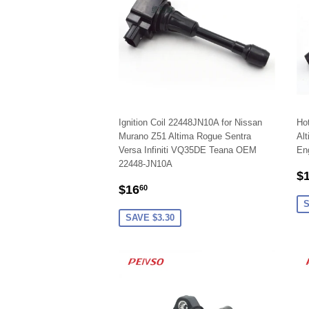
Ignition Coil 22448JN10A for Nissan
Hot
Murano Z51 Altima Rogue Sentra
Alt
Versa Infiniti VQ35DE Teana OEM
En
22448-JN10A
S
$
SALE
$16.60
P
$16
60
PRICE
S
SAVE $3.30