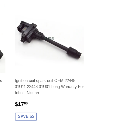
ls
Ignition coil spark coil OEM 22448-
i
31U11 22448-31U01 Long Warranty For
Infiniti Nissan
SALE
$17.00
$17
00
PRICE
SAVE $5