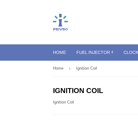
HOME
FUEL INJECTOR
CLOCK
›
Home
Ignition Coil
IGNITION COIL
Ignition Coil