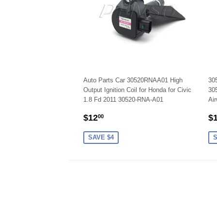
Auto Parts Car 30520RNAA01 High
305
Output Ignition Coil for Honda for Civic
30
1.8 Fd 2011 30520-RNA-A01
Air
SALE
$12.00
S
$12
$
00
PRICE
P
SAVE $4
S