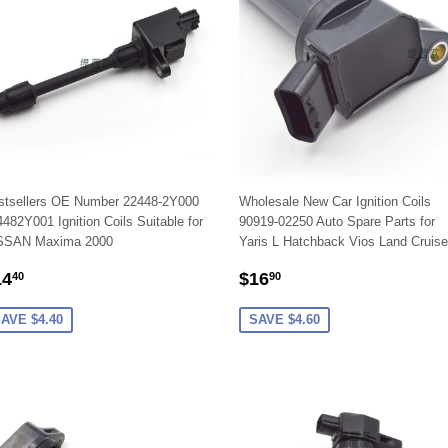
stsellers OE Number 22448-2Y000
Wholesale New Car Ignition Coils
482Y001 Ignition Coils Suitable for
90919-02250 Auto Spare Parts for
SSAN Maxima 2000
Yaris L Hatchback Vios Land Cruise
ALE
$14.40
SALE
$16.90
14
$16
40
90
RICE
PRICE
AVE $4.40
SAVE $4.60