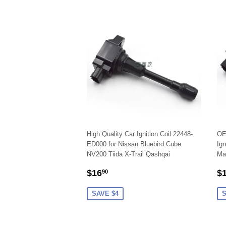
High Quality Car Ignition Coil 22448-
OE
ED000 for Nissan Bluebird Cube
Ign
NV200 Tiida X-Trail Qashqai
Ma
SALE
$16.90
S
$16
$
90
PRICE
P
SAVE $4
S