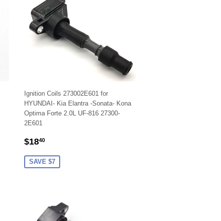
Ignition Coils 273002E601 for
HYUNDAI- Kia Elantra -Sonata- Kona
Optima Forte 2.0L UF-816 27300-
2E601
SALE
$18.40
$18
40
PRICE
SAVE $7