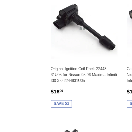
Original Ignition Coil Pack 22448-
Car
31U05 for Nissan 95-96 Maxima Infiniti
Ni
I30 3.0 2244831U05
Inf
SALE
$16.00
S
$16
$
00
PRICE
P
SAVE $3
S