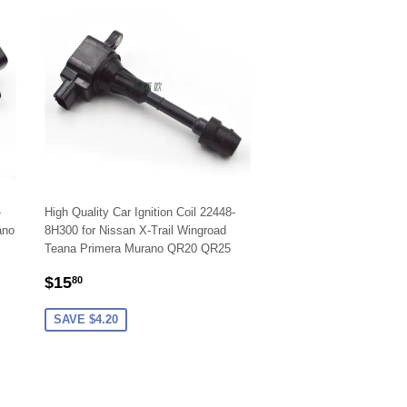
-
High Quality Car Ignition Coil 22448-
ano
8H300 for Nissan X-Trail Wingroad
Teana Primera Murano QR20 QR25
SALE
$15.80
$15
80
PRICE
SAVE $4.20