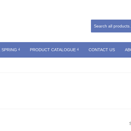
 SPRING
PRODUCT CATALOGUE
CONTACT US
AB