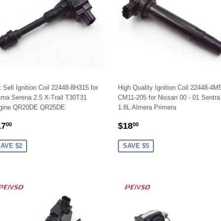
 Sell Ignition Coil 22448-8H315 for
High Quality Ignition Coil 22448-4M
ima Serena 2.5 X-Trail T30T31
CM11-205 for Nissan 00 - 01 Sentra
gine QR20DE QR25DE
1.8L Almera Primera
ALE
$17.00
SALE
$18.00
17
$18
00
00
RICE
PRICE
AVE $2
SAVE $5