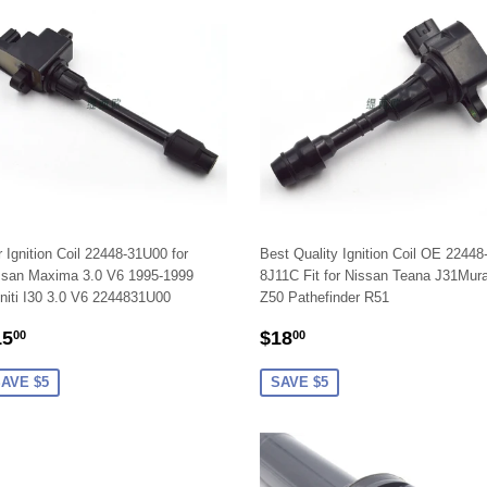
 Ignition Coil 22448-31U00 for
Best Quality Ignition Coil OE 22448
ssan Maxima 3.0 V6 1995-1999
8J11C Fit for Nissan Teana J31Mur
initi I30 3.0 V6 2244831U00
Z50 Pathefinder R51
ALE
$15.00
SALE
$18.00
15
$18
00
00
RICE
PRICE
AVE $5
SAVE $5