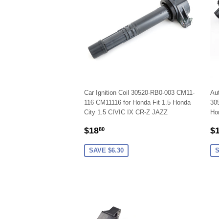
Car Ignition Coil 30520-RB0-003 CM11-
Aut
116 CM11116 for Honda Fit 1.5 Honda
305
City 1.5 CIVIC IX CR-Z JAZZ
Hon
SALE
$18.80
S
$18
$
80
PRICE
P
SAVE $6.30
S