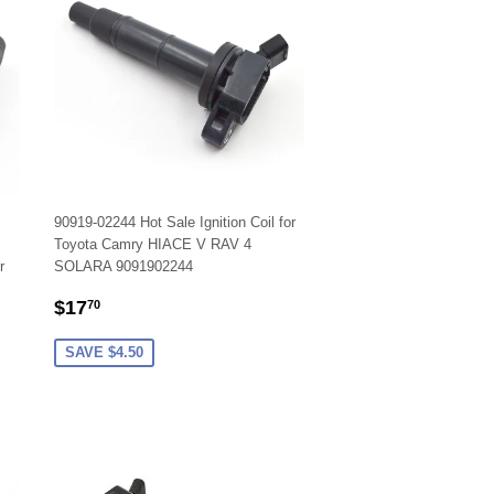
90919-02244 Hot Sale Ignition Coil for
Toyota Camry HIACE V RAV 4
r
SOLARA 9091902244
SALE
$17.70
$17
70
PRICE
SAVE $4.50