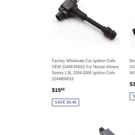
Factory Wholesale Car Ignition Coils
Be
OEM 22448-6N015 For Nissan Almera
224
Sentra 1.8L 2004-2006 Ignition Coils
NI
224486N015
S
$
SALE
$15.50
P
$15
50
PRICE
S
SAVE $4.40