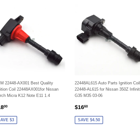
M 22448-AX001 Best Quality
22448AL615 Auto Parts Ignition Coi
ition Coil 22448AX001for Nissan
22448-AL615 for Nissan 350Z Infinit
rch Micra K12 Note E11 1.4
G35 M35 03-06
ALE
$18.00
SALE
$16.60
18
$16
00
60
RICE
PRICE
AVE $3
SAVE $4.50