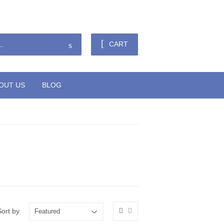
Sign in
or
Create an Account
Search
CART
OUT US
BLOG
Sort by