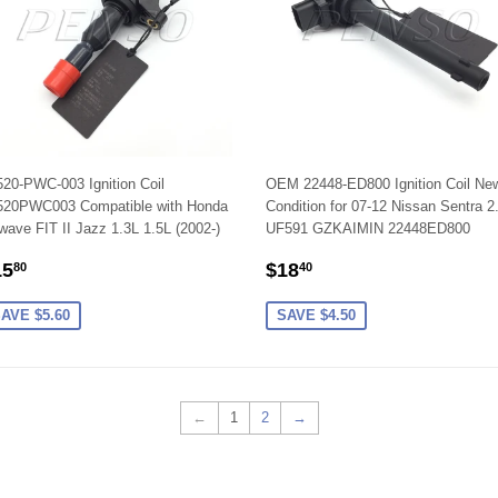
20-PWC-003 Ignition Coil
OEM 22448-ED800 Ignition Coil Ne
520PWC003 Compatible with Honda
Condition for 07-12 Nissan Sentra 2
wave FIT II Jazz 1.3L 1.5L (2002-)
UF591 GZKAIMIN 22448ED800
ALE
$15.80
SALE
$18.40
15
$18
80
40
RICE
PRICE
AVE $5.60
SAVE $4.50
←
1
2
→