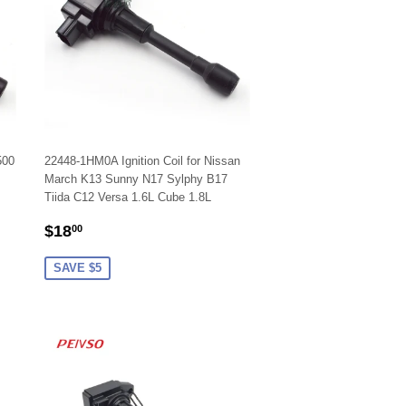
500
22448-1HM0A Ignition Coil for Nissan
March K13 Sunny N17 Sylphy B17
Tiida C12 Versa 1.6L Cube 1.8L
SALE
$18.00
$18
00
PRICE
SAVE $5