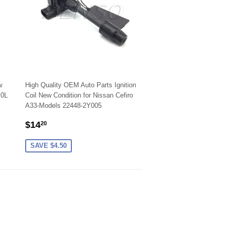
w
High Quality OEM Auto Parts Ignition
.0L
Coil New Condition for Nissan Cefiro
A33-Models 22448-2Y005
SALE
$14.20
$14
20
PRICE
SAVE $4.50