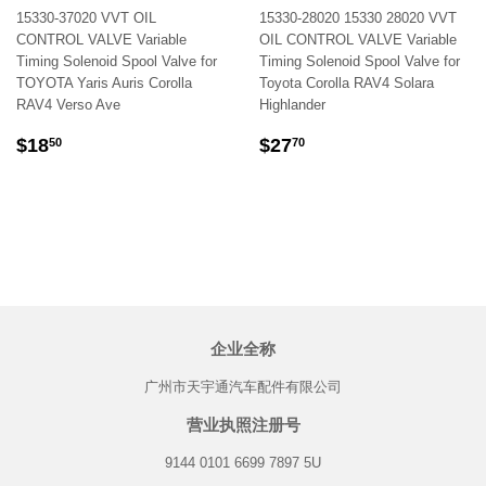
15330-37020 VVT OIL
15330-28020 15330 28020 VVT
CONTROL VALVE Variable
OIL CONTROL VALVE Variable
Timing Solenoid Spool Valve for
Timing Solenoid Spool Valve for
TOYOTA Yaris Auris Corolla
Toyota Corolla RAV4 Solara
RAV4 Verso Ave
Highlander
REGULAR
$18.50
REGULAR
$27.70
$18
$27
50
70
PRICE
PRICE
企业全称
广州市天宇通汽车配件有限公司
营业执照注册号
9144 0101 6699 7897 5U