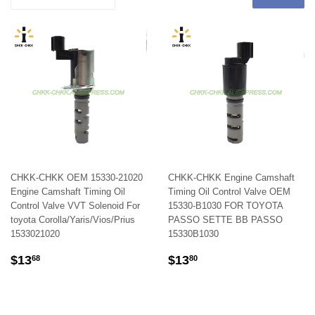
CHKK-CHKK OEM 15330-21020
CHKK-CHKK Engine Camshaft
Engine Camshaft Timing Oil
Timing Oil Control Valve OEM
Control Valve VVT Solenoid For
15330-B1030 FOR TOYOTA
toyota Corolla/Yaris/Vios/Prius
PASSO SETTE BB PASSO
1533021020
15330B1030
REGULAR
$13.68
REGULAR
$13.80
$13
$13
68
80
PRICE
PRICE