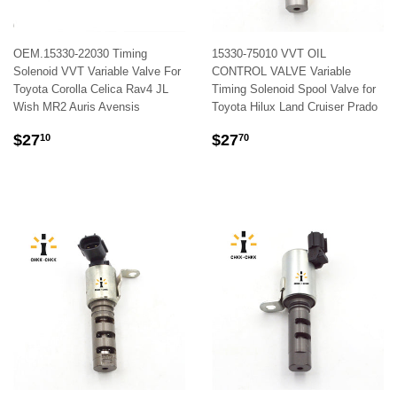
OEM.15330-22030 Timing
15330-75010 VVT OIL
Solenoid VVT Variable Valve For
CONTROL VALVE Variable
Toyota Corolla Celica Rav4 JL
Timing Solenoid Spool Valve for
Wish MR2 Auris Avensis
Toyota Hilux Land Cruiser Prado
REGULAR
$27.10
REGULAR
$27.70
$27
$27
10
70
PRICE
PRICE