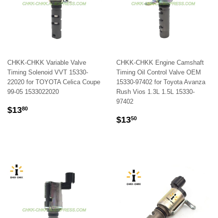
CHKK-CHKK Variable Valve
CHKK-CHKK Engine Camshaft
Timing Solenoid VVT 15330-
Timing Oil Control Valve OEM
22020 for TOYOTA Celica Coupe
15330-97402 for Toyota Avanza
99-05 1533022020
Rush Vios 1.3L 1.5L 15330-
97402
REGULAR
$13.80
$13
80
REGULAR
$13.50
PRICE
$13
50
PRICE