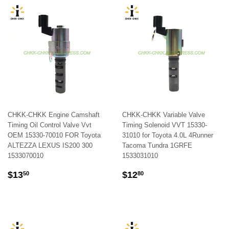
CHKK-CHKK Engine Camshaft
CHKK-CHKK Variable Valve
Timing Oil Control Valve Vvt
Timing Solenoid VVT 15330-
OEM 15330-70010 FOR Toyota
31010 for Toyota 4.0L 4Runner
ALTEZZA LEXUS IS200 300
Tacoma Tundra 1GRFE
1533070010
1533031010
REGULAR
$13.50
REGULAR
$12.80
$13
$12
50
80
PRICE
PRICE