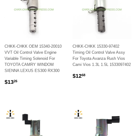
CHKK-CHKK OEM 15340-20010
CHKK-CHKK 15330-97402
VVT Oil Control Valve Engine
Timing Oil Control Valve Assy
Variable Timing Solenoid For
For Toyota Avanza Rush Vios
TOYOTA CAMRY WINDOM
Cami Vios 1.3L 1.5L 1533097402
SIENNA LEXUS ES300 RX300
REGULAR
$12.68
$12
68
REGULAR
$13.26
PRICE
$13
26
PRICE