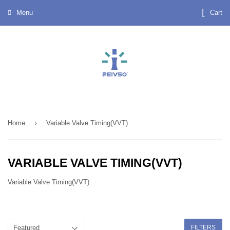
Menu
Cart
›
Home
Variable Valve Timing(VVT)
VARIABLE VALVE TIMING(VVT)
Variable Valve Timing(VVT)
FILTERS