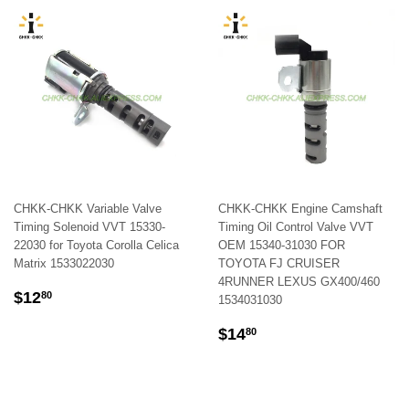
CHKK-CHKK Variable Valve
CHKK-CHKK Engine Camshaft
Timing Solenoid VVT 15330-
Timing Oil Control Valve VVT
22030 for Toyota Corolla Celica
OEM 15340-31030 FOR
Matrix 1533022030
TOYOTA FJ CRUISER
4RUNNER LEXUS GX400/460
REGULAR
$12.80
$12
80
1534031030
PRICE
REGULAR
$14.80
$14
80
PRICE