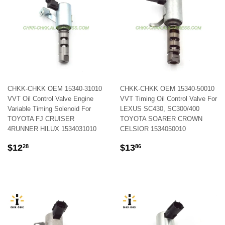
CHKK-CHKK OEM 15340-31010
CHKK-CHKK OEM 15340-50010
VVT Oil Control Valve Engine
VVT Timing Oil Control Valve For
Variable Timing Solenoid For
LEXUS SC430, SC300/400
TOYOTA FJ CRUISER
TOYOTA SOARER CROWN
4RUNNER HILUX 1534031010
CELSIOR 1534050010
REGULAR
$12.28
REGULAR
$13.86
$12
$13
28
86
PRICE
PRICE