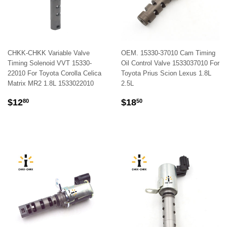
CHKK-CHKK Variable Valve
OEM. 15330-37010 Cam Timing
Timing Solenoid VVT 15330-
Oil Control Valve 1533037010 For
22010 For Toyota Corolla Celica
Toyota Prius Scion Lexus 1.8L
Matrix MR2 1.8L 1533022010
2.5L
REGULAR
$12.80
REGULAR
$18.50
$12
$18
80
50
PRICE
PRICE