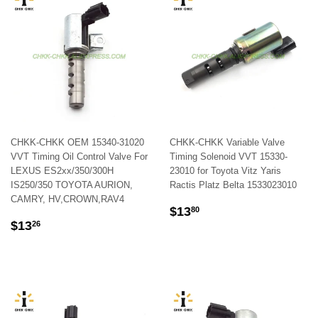
CHKK-CHKK OEM 15340-31020
CHKK-CHKK Variable Valve
VVT Timing Oil Control Valve For
Timing Solenoid VVT 15330-
LEXUS ES2xx/350/300H
23010 for Toyota Vitz Yaris
IS250/350 TOYOTA AURION,
Ractis Platz Belta 1533023010
CAMRY, HV,CROWN,RAV4
REGULAR
$13.80
$13
80
REGULAR
$13.26
PRICE
$13
26
PRICE