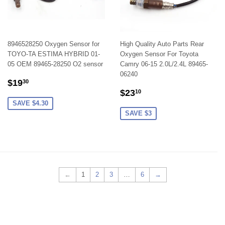
8946528250 Oxygen Sensor for
High Quality Auto Parts Rear
TOYO-TA ESTIMA HYBRID 01-
Oxygen Sensor For Toyota
05 OEM 89465-28250 O2 sensor
Camry 06-15 2.0L/2.4L 89465-
06240
SALE
$19.30
$19
30
SALE
$23.10
PRICE
$23
10
PRICE
SAVE $4.30
SAVE $3
←
1
2
3
…
6
→