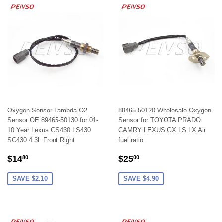
Oxygen Sensor Lambda O2
89465-50120 Wholesale Oxygen
Sensor OE 89465-50130 for 01-
Sensor for TOYOTA PRADO
10 Year Lexus GS430 LS430
CAMRY LEXUS GX LS LX Air
SC430 4.3L Front Right
fuel ratio
SALE
$14.80
SALE
$25.00
$14
$25
80
00
PRICE
PRICE
SAVE $2.10
SAVE $4.90