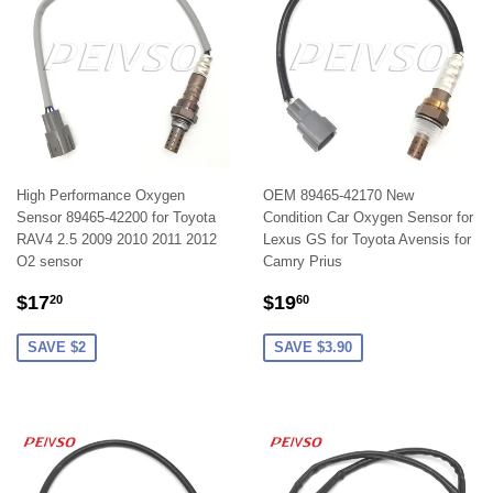
High Performance Oxygen
OEM 89465-42170 New
Sensor 89465-42200 for Toyota
Condition Car Oxygen Sensor for
RAV4 2.5 2009 2010 2011 2012
Lexus GS for Toyota Avensis for
O2 sensor
Camry Prius
SALE
$17.20
SALE
$19.60
$17
$19
20
60
PRICE
PRICE
SAVE $2
SAVE $3.90