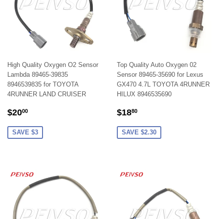
High Quality Oxygen O2 Sensor
Top Quality Auto Oxygen 02
Lambda 89465-39835
Sensor 89465-35690 for Lexus
8946539835 for TOYOTA
GX470 4.7L TOYOTA 4RUNNER
4RUNNER LAND CRUISER
HILUX 8946535690
SALE
$20.00
SALE
$18.80
$20
$18
00
80
PRICE
PRICE
SAVE $3
SAVE $2.30