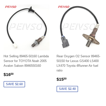
Hot Selling 89465-50160 Lambda
Rear Oxygen O2 Sensor 89465-
Sensor for TOYOTA Noah 2005
50150 for Lexus GS400 LS400
Avalon Saloon 8946550160
LX470 Toyota 4Runner Air fuel
ratio
SALE
$16.50
$16
50
SALE
$15.50
PRICE
$15
50
PRICE
SAVE $2.60
SAVE $2.40