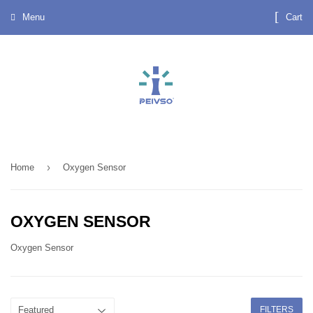
Menu
Cart
›
Home
Oxygen Sensor
OXYGEN SENSOR
Oxygen Sensor
FILTERS