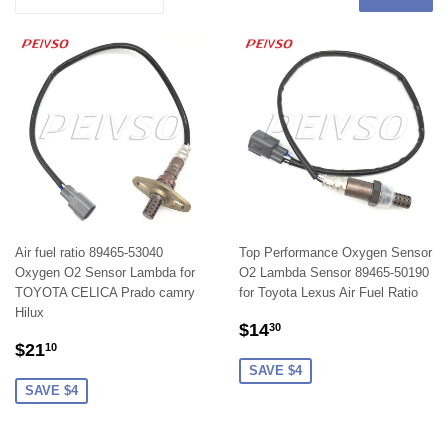
Air fuel ratio 89465-53040
Top Performance Oxygen Sensor
Oxygen O2 Sensor Lambda for
O2 Lambda Sensor 89465-50190
TOYOTA CELICA Prado camry
for Toyota Lexus Air Fuel Ratio
Hilux
SALE
$14.30
$14
30
SALE
$21.10
PRICE
$21
10
PRICE
SAVE $4
SAVE $4