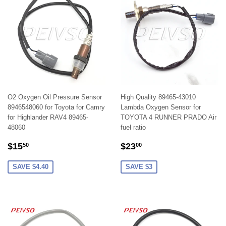
O2 Oxygen Oil Pressure Sensor
High Quality 89465-43010
8946548060 for Toyota for Camry
Lambda Oxygen Sensor for
for Highlander RAV4 89465-
TOYOTA 4 RUNNER PRADO Air
48060
fuel ratio
SALE
$15.50
SALE
$23.00
$15
$23
50
00
PRICE
PRICE
SAVE $4.40
SAVE $3