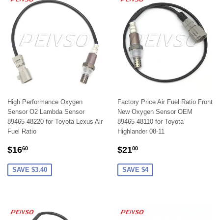
High Performance Oxygen
Factory Price Air Fuel Ratio Front
Sensor O2 Lambda Sensor
New Oxygen Sensor OEM
89465-48220 for Toyota Lexus Air
89465-48110 for Toyota
Fuel Ratio
Highlander 08-11
SALE
$16.60
SALE
$21.00
$16
$21
60
00
PRICE
PRICE
SAVE $3.40
SAVE $4