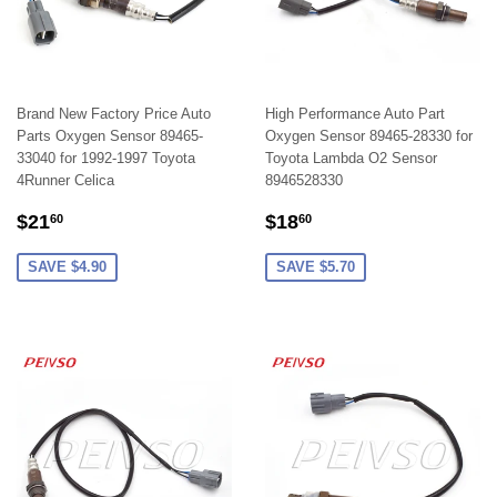
Brand New Factory Price Auto
High Performance Auto Part
Parts Oxygen Sensor 89465-
Oxygen Sensor 89465-28330 for
33040 for 1992-1997 Toyota
Toyota Lambda O2 Sensor
4Runner Celica
8946528330
SALE
$21.60
SALE
$18.60
$21
$18
60
60
PRICE
PRICE
SAVE $4.90
SAVE $5.70