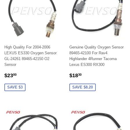
High Quality For 2004-2006
Genuine Quality Oxygen Sensor
LEXUS ES330 Oxygen Sensor
89465-42100 For Rav4
GL-24261 89465-42150 O2
Highlander 4Runner Tacoma
Sensor
Lexus ES300 RX300
SALE
$23.00
SALE
$18.30
$23
$18
00
30
PRICE
PRICE
SAVE $3
SAVE $8.20