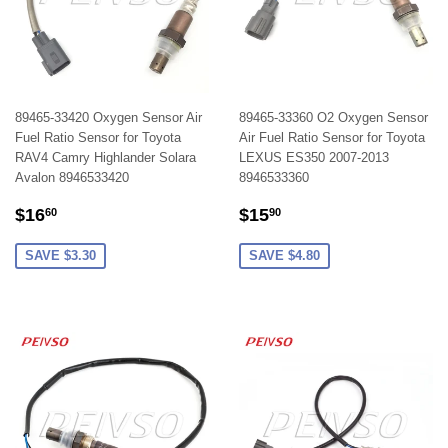
89465-33420 Oxygen Sensor Air
89465-33360 O2 Oxygen Sensor
Fuel Ratio Sensor for Toyota
Air Fuel Ratio Sensor for Toyota
RAV4 Camry Highlander Solara
LEXUS ES350 2007-2013
Avalon 8946533420
8946533360
SALE
$16.60
SALE
$15.90
$16
$15
60
90
PRICE
PRICE
SAVE $3.30
SAVE $4.80