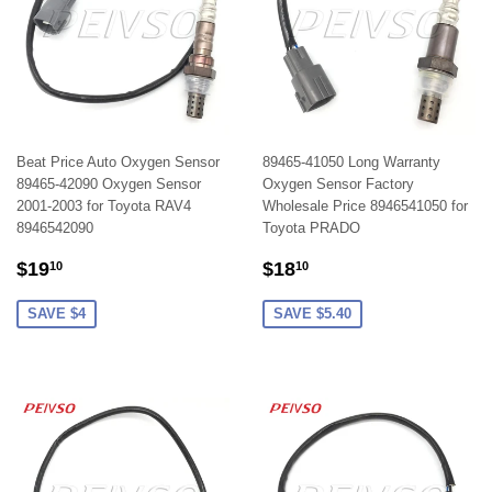
Beat Price Auto Oxygen Sensor
89465-41050 Long Warranty
89465-42090 Oxygen Sensor
Oxygen Sensor Factory
2001-2003 for Toyota RAV4
Wholesale Price 8946541050 for
8946542090
Toyota PRADO
SALE
$19.10
SALE
$18.10
$19
$18
10
10
PRICE
PRICE
SAVE $4
SAVE $5.40