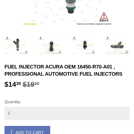
FUEL INJECTOR ACURA OEM 16450-R70-A01 ,
PROFESSIONAL AUTOMOTIVE FUEL INJECTORS
$14
$19
REGULAR
$19.10
SALE
$14.30
30
10
PRICE
PRICE
Quantity
ADD TO CART