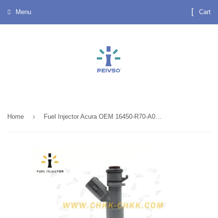
Menu
Cart
›
Home
Fuel Injector Acura OEM 16450-R70-A01 , Professional Automotive Fuel Injectors