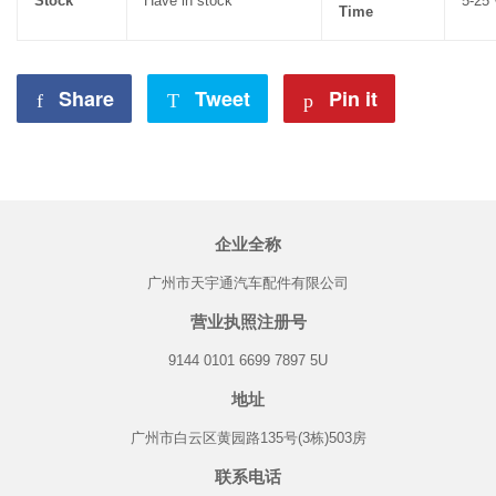
Stock
Have in stock
5-25
Time
Share
Share
Tweet
Tweet
Pin it
Pin
on
on
on
Facebook
Twitter
Pinterest
企业全称
广州市天宇通汽车配件有限公司
营业执照注册号
9144 0101 6699 7897 5U
地址
广州市白云区黄园路135号(3栋)503房
联系电话