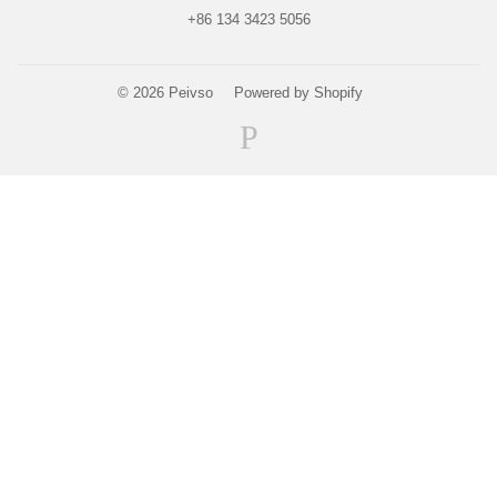
+86 134 3423 5056
© 2026
Peivso
Powered by Shopify
Paypal