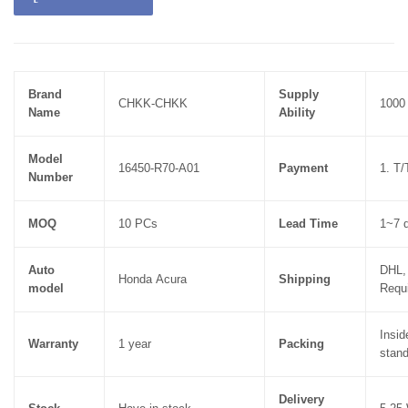
Brand
Supply
CHKK-CHKK
1000
Name
Ability
Model
16450-R70-A01
Payment
1. T
Number
MOQ
10 PCs
Lead Time
1~7 d
Auto
DHL,
Honda
Acura
Shipping
model
Requ
Insid
Warranty
1 year
Packing
stand
Delivery