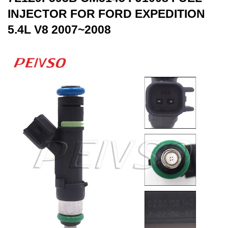
INJECTOR FOR FORD EXPEDITION
5.4L V8 2007~2008