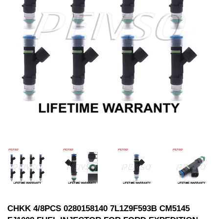
CHKK 4/8PCS 0280158140 7L1Z9F593B CM5145