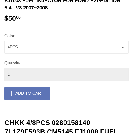
FJ1008 FUEL INJECTOR FOR FORD EXPEDITION
5.4L V8 2007~2008
$50
$50.00
00
Color
Quantity
ADD TO CART
CHKK 4/8PCS 0280158140
7L1Z9F593B CM5145 FJ1008 FUEL