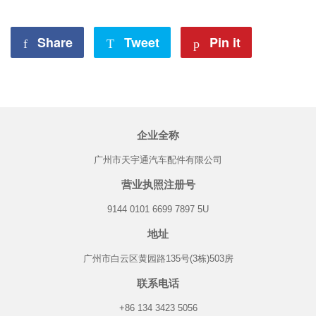
Share
Share
Tweet
Tweet
Pin it
Pin
on
on
on
Facebook
Twitter
Pinterest
企业全称
广州市天宇通汽车配件有限公司
营业执照注册号
9144 0101 6699 7897 5U
地址
广州市白云区黄园路135号(3栋)503房
联系电话
+86 134 3423 5056