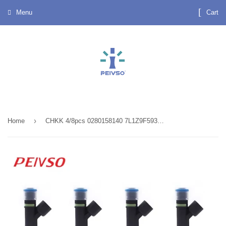
Menu
Cart
›
Home
CHKK 4/8pcs 0280158140 7L1Z9F593B CM5145 FJ1008 Fuel Injector For Ford Expedition 5.4L V8 2007~2008