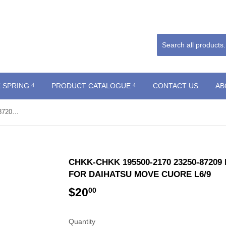
 SPRING
PRODUCT CATALOGUE
CONTACT US
AB
CHKK-CHKK 195500-2170 23250-87209 Renovation fuel injector for DAIHATSU MOVE CUORE L6/9
CHKK-CHKK 195500-2170 23250-8720
FOR DAIHATSU MOVE CUORE L6/9
$20
$20.00
00
Quantity