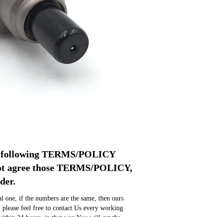
pt following TERMS/POLICY 
not agree those TERMS/POLICY, 
der.
 one, if the numbers are the same, then ours 
, please feel free to contact Us every working 