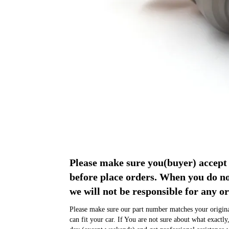
Please make sure you(buyer) acce
before place orders. When you do 
we will not be responsible for any or
Please make sure our part number matches your original
can fit your car. If You are not sure about what exactly