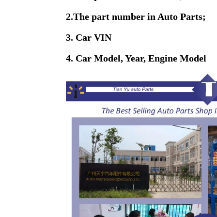
2.The part number in Auto Parts;
3. Car VIN
4. Car Model, Year, Engine Model