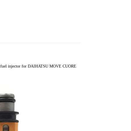
fuel injector for DAIHATSU MOVE CUORE 