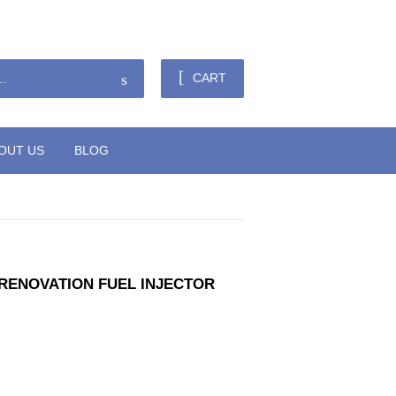
Sign in
or
Create an Account
Search
CART
OUT US
BLOG
9 RENOVATION FUEL INJECTOR