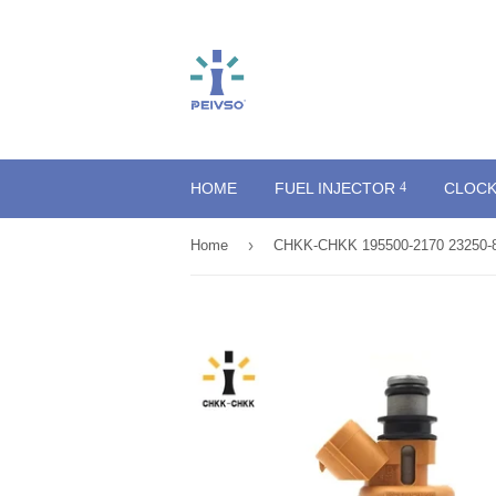
HOME
FUEL INJECTOR
CLOCK
›
Home