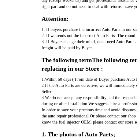
day (except weekends) and get professional assistance w
right part and do not need to deal with returns - save y
Attention:
1. If buyers purchase the incorrect Auto Parts in our st
2. If we sends out the incorrect Auto Parts: The round t
3. If Buyers change their mind, don't need Auto Parts 
freight will be paid by Buyer.
The following termThe following term
replacing in our Store :
1.Within 60 days ( From date of Buyer purchase Auto P
2.If the Auto Parts are defective, we will immediately 
Seller. 
3.We do not accept any responsibility and the responsi
during or after installation.We suggests hire a profess
In order to save your precious time and avoid disputes
the auto repair professional Or please contact our shop 
know the fuel injector OEM, please contact our store se
1. The photos of Auto Parts;