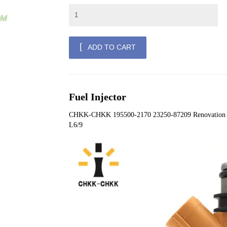
ADD TO CART
Fuel Injector
CHKK-CHKK 195500-2170 23250-87209 Renovation 
L6/9