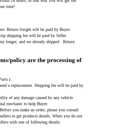
ithin 24 hours, in that way You will get the 
our time!
ore: Return freight will be paid by Buyer. 
rip shipping fee will be paid by Seller . 
any longer, and we already shipped : Return 
s/policy are the processing of 
arts ). 
send a replacement. Shipping fee will be paid by 
bility of any damage caused by any vehicle 
ional mechanic to help Buyer. 
,Before you make an order, please you consult 
sellers to get products details. When you do not 
llers with one of following details: