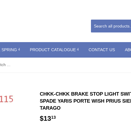
 SPRING
PRODUCT CATALOGUE
CONTACT US
AB
CHKK-CHKK Brake Stop Light Switch 84340-69115 for TOYOTA SPADE YARIS PORTE WISH PRIUS SIENNA CAMRY (HYBRID) PREVIA, TARAGO
CHKK-CHKK BRAKE STOP LIGHT SWIT
SPADE YARIS PORTE WISH PRIUS SIE
TARAGO
$13
$13.13
13