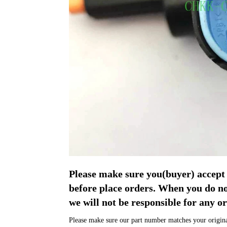
Please make sure you(buyer) acce
before place orders. When you do 
we will not be responsible for any or
Please make sure our part number matches your original