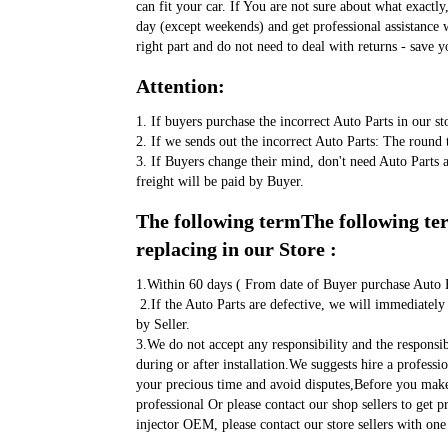
can fit your car. If You are not sure about what exactly
day (except weekends) and get professional assistance w
right part and do not need to deal with returns - save y
Attention:
1. If buyers purchase the incorrect Auto Parts in our st
2. If we sends out the incorrect Auto Parts: The round t
3. If Buyers change their mind, don't need Auto Parts 
freight will be paid by Buyer.
The following termThe following term
replacing in our Store :
1.Within 60 days ( From date of Buyer purchase Auto P
 2.If the Auto Parts are defective, we will immediately send a replacement. Shipping fee will be paid 
by Seller. 
3.We do not accept any responsibility and the responsi
during or after installation.We suggests hire a professi
your precious time and avoid disputes,Before you make 
professional Or please contact our shop sellers to get 
injector OEM, please contact our store sellers with one 