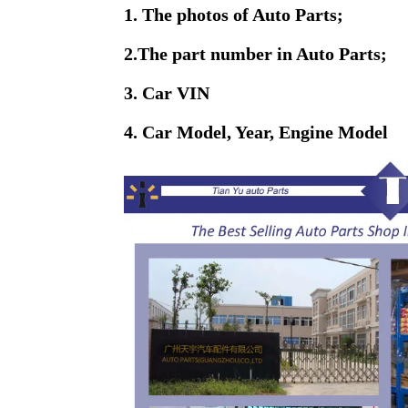
1. The photos of Auto Parts;
2.The part number in Auto Parts;
3. Car VIN
4. Car Model, Year, Engine Model