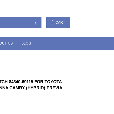
Sign in
or
Create an Account
Search
CART
OUT US
BLOG
CH 84340-69115 FOR TOYOTA
NNA CAMRY (HYBRID) PREVIA,