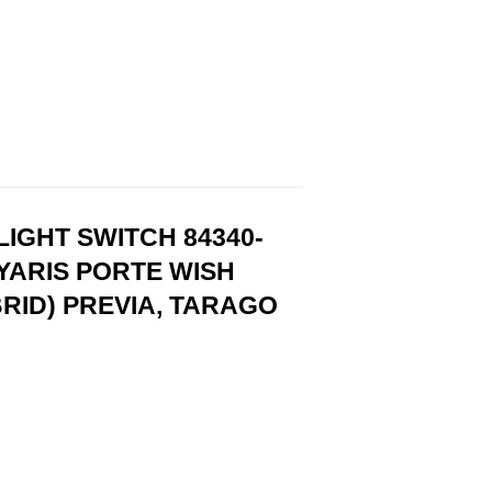
IGHT SWITCH 84340-
YARIS PORTE WISH
RID) PREVIA, TARAGO