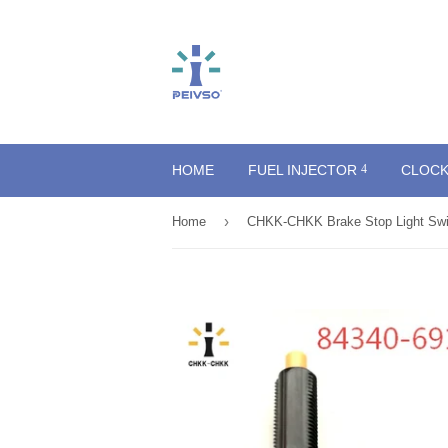
HOME
FUEL INJECTOR
CLOCK
›
Home