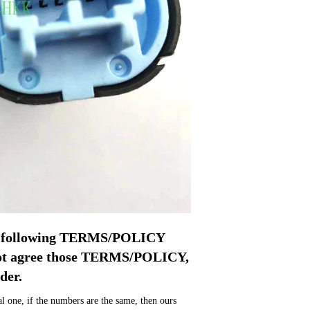
pt following TERMS/POLICY 
not agree those TERMS/POLICY, 
der.
 one, if the numbers are the same, then ours 