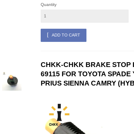
Quantity
ADD TO CART
CHKK-CHKK BRAKE STOP L
69115 FOR TOYOTA SPADE 
PRIUS SIENNA CAMRY (HYB