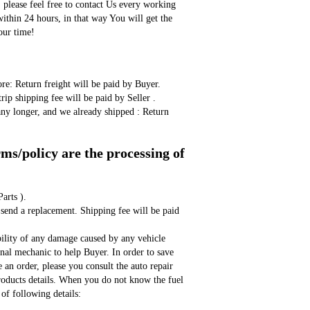
, please feel free to contact Us every working 
ithin 24 hours, in that way You will get the 
our time!
ore: Return freight will be paid by Buyer. 
rip shipping fee will be paid by Seller . 
any longer, and we already shipped : Return 
s/policy are the processing of 
arts ).
bility of any damage caused by any vehicle 
onal mechanic to help Buyer. In order to save 
an order, please you consult the auto repair 
products details. When you do not know the fuel 
of following details: