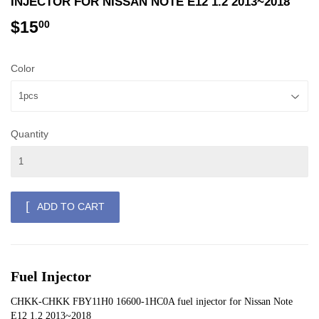
INJECTOR FOR NISSAN NOTE E12 1.2 2013~2018
$15
$15.00
00
Color
Quantity
ADD TO CART
Fuel Injector
CHKK-CHKK FBY11H0 16600-1HC0A fuel injector for Nissan Note 
E12 1.2 2013~2018