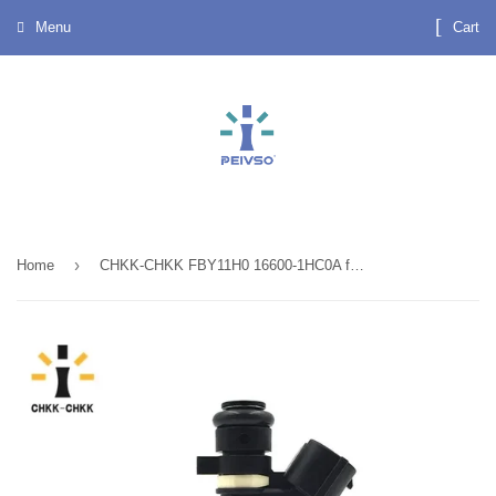
Menu
Cart
›
Home
CHKK-CHKK FBY11H0 16600-1HC0A fuel injector for Nissan Note E12 1.2 2013~2018