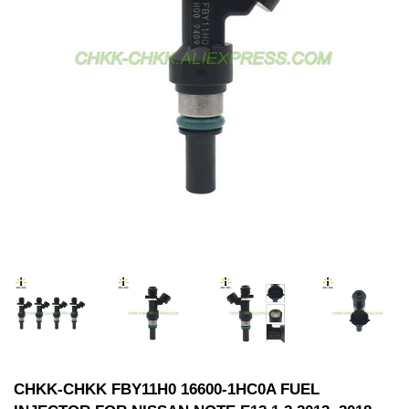
CHKK-CHKK FBY11H0 16600-1HC0A FUEL