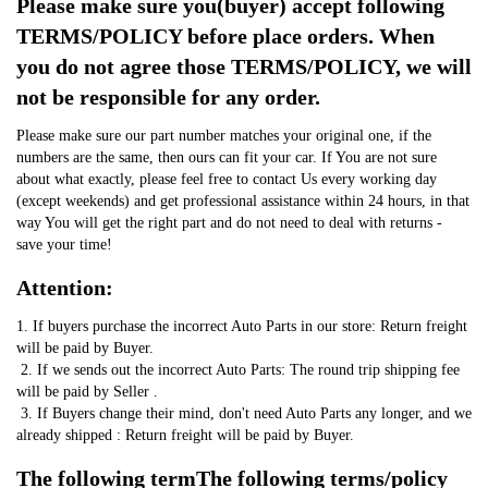
Please make sure you(buyer) accept following 
TERMS/POLICY before place orders. When 
you do not agree those TERMS/POLICY, we will 
not be responsible for any order.
Please make sure our part number matches your original one, if the 
numbers are the same, then ours can fit your car. If You are not sure 
about what exactly, please feel free to contact Us every working day 
(except weekends) and get professional assistance within 24 hours, in that 
way You will get the right part and do not need to deal with returns - 
save your time!
Attention:
1. If buyers purchase the incorrect Auto Parts in our store: Return freight 
will be paid by Buyer.
 2. If we sends out the incorrect Auto Parts: The round trip shipping fee 
will be paid by Seller .
 3. If Buyers change their mind, don't need Auto Parts any longer, and we 
already shipped : Return freight will be paid by Buyer.
The following termThe following terms/policy 