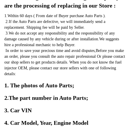
are the processing of replacing in our Store :
1.Within 60 days ( From date of Buyer purchase Auto Parts ).
 2.If the Auto Parts are defective, we will immediately send a 
replacement. Shipping fee will be paid by Seller.
 3.We do not accept any responsibility and the responsibility of any 
damage caused by any vehicle during or after installation.We suggests 
hire a professional mechanic to help Buyer.
 In order to save your precious time and avoid disputes,Before you make 
an order, please you consult the auto repair professional Or please contact 
our shop sellers to get products details. When you do not know the fuel 
injector OEM, please contact our store sellers with one of following 
details:
1. The photos of Auto Parts;
2.The part number in Auto Parts;
3. Car VIN
4. Car Model, Year, Engine Model