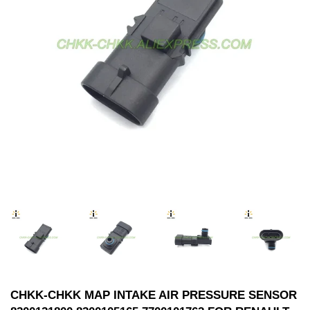
CHKK-CHKK MAP INTAKE AIR PRESSURE SENSOR