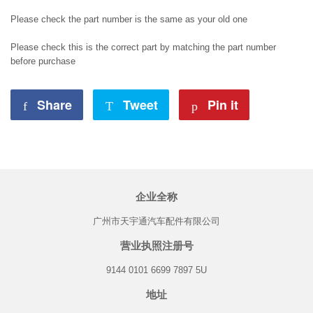
Please check the part number is the same as your old one
Please check this is the correct part by matching the part number
before purchase
Share
Share
Tweet
Tweet
Pin it
Pin
on
on
on
Facebook
Twitter
Pinterest
企业全称
广州市天宇通汽车配件有限公司
营业执照注册号
9144 0101 6699 7897 5U
地址