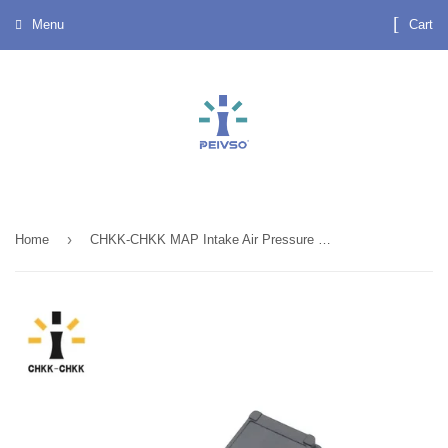
Menu
Cart
›
Home
CHKK-CHKK MAP Intake Air Pressure Sensor 8200121800 8200105165 7700101762 for RENAULT CLIO KANGOO LAGUNA MEGANE SCENIC ESPACE