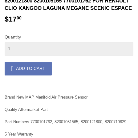
8200121800 8200105165 7700101762 FOR RENAULT
CLIO KANGOO LAGUNA MEGANE SCENIC ESPACE
$17
$17.00
00
Quantity
ADD TO CART
Brand New MAP Manifold Air Pressure Sensor
Quality Aftermarket Part
Part Numbers 7700101762, 82001051565, 8200121800, 8200719629
5 Year Warranty