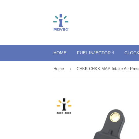
HOME
FUEL INJECTOR
CLOCK
›
Home