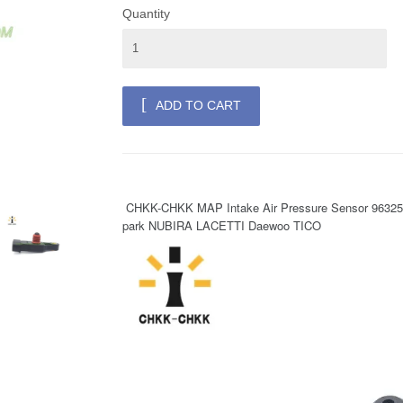
Quantity
ADD TO CART
 CHKK-CHKK MAP Intake Air Pressure Sensor 96325870 0905259 for Chevrolet Aveo Kalos Matiz S