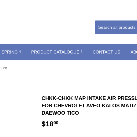
 SPRING
PRODUCT CATALOGUE
CONTACT US
AB
CHKK-CHKK MAP Intake Air Pressure Sensor 96325870 0905259 for Chevrolet Aveo Kalos Matiz Spark NUBIRA LACETTI Daewoo TICO
CHKK-CHKK MAP INTAKE AIR PRESSU
FOR CHEVROLET AVEO KALOS MATIZ
DAEWOO TICO
$18
$18.00
00