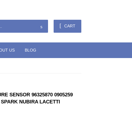
Sign in
or
Create an Account
Search
CART
OUT US
BLOG
RE SENSOR 96325870 0905259
 SPARK NUBIRA LACETTI