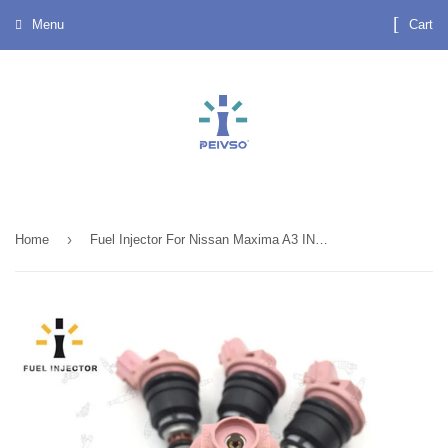
Menu
Cart
›
Home
Fuel Injector For Nissan Maxima A3 INFINITI G20 OEM . 16600-35U01