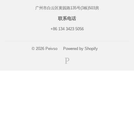
广州市白云区黄园路135号(3栋)503房
联系电话
+86 134 3423 5056
© 2026
Peivso
Powered by Shopify
Paypal