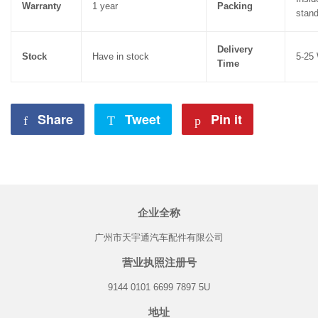
Warranty
1 year
Packing
stand
Delivery
Stock
Have in stock
5-25
Time
Share
Share
Tweet
Tweet
Pin it
Pin
on
on
on
Facebook
Twitter
Pinterest
企业全称
广州市天宇通汽车配件有限公司
营业执照注册号
9144 0101 6699 7897 5U
地址