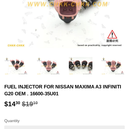
FUEL INJECTOR FOR NISSAN MAXIMA A3 INFINITI
G20 OEM . 16600-35U01
$14
$19
REGULAR
$19.10
SALE
$14.30
30
10
PRICE
PRICE
Quantity