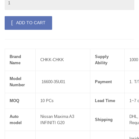
ADD TO CART
Brand
Supply
CHKK-CHKK
1000
Name
Ability
Model
16600-35U01
Payment
1. T
Number
MOQ
10 PCs
Lead Time
1~7 d
Auto
Nissan Maxima A3
DHL,
Shipping
model
INFINITI G20
Requ
Insid