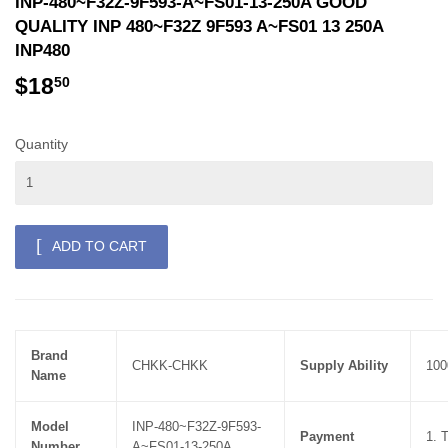
INP-480~F32Z-9F593-A~FS01-13-250A GOOD
QUALITY INP 480~F32Z 9F593 A~FS01 13 250A
INP480
$18
$18.50
50
Quantity
ADD TO CART
Brand
CHKK-CHKK
Supply Ability
100
Name
Model
INP-480~F32Z-9F593-
Payment
1. 
Number
A~FS01-13-250A