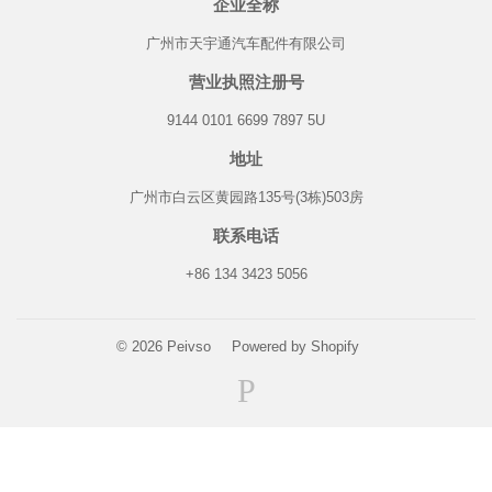
企业全称
广州市天宇通汽车配件有限公司
营业执照注册号
9144 0101 6699 7897 5U
地址
广州市白云区黄园路135号(3栋)503房
联系电话
+86 134 3423 5056
© 2026
Peivso
Powered by Shopify
Paypal