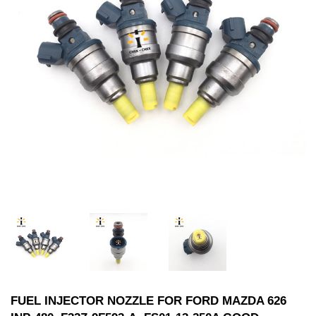
FUEL INJECTOR NOZZLE FOR FORD MAZDA 626