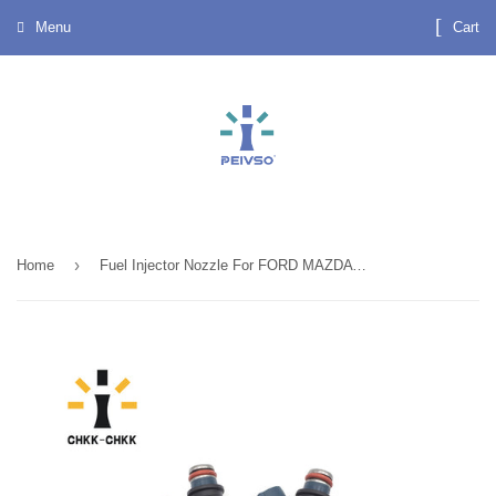
Menu
Cart
›
Home
Fuel Injector Nozzle For FORD MAZDA 626 INP-480~F32Z-9F593-A~FS01-13-250A good quality INP 480~F32Z 9F593 A~FS01 13 250A INP480