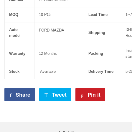
MOQ
10 PCs
Lead Time
1~7
Auto
DHL
FORD MAZDA
Shipping
model
Req
Ins
Warranty
12 Months
Packing
sta
Stock
Available
Delivery Time
5-2
Share
Share
Tweet
Tweet
Pin it
Pin
on
on
on
Facebook
Twitter
Pinterest