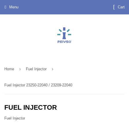
Menu
Cart
›
›
Home
Fuel Injector
Fuel Injector 23250-22040 / 23209-22040
FUEL INJECTOR
Fuel Injector