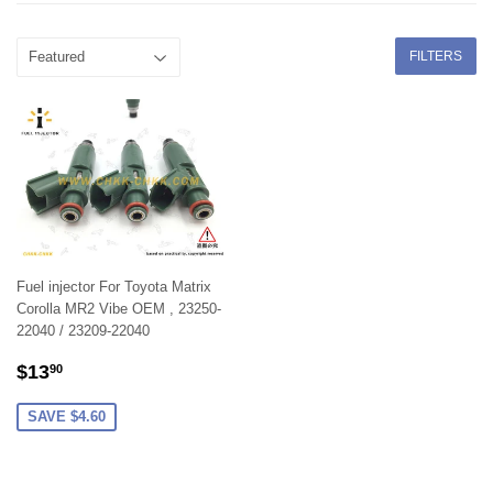
FILTERS
Fuel injector For Toyota Matrix
Corolla MR2 Vibe OEM , 23250-
22040 / 23209-22040
SALE
$13.90
$13
90
PRICE
SAVE $4.60