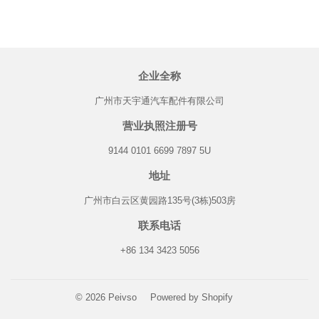
企业全称
广州市天宇通汽车配件有限公司
营业执照注册号
9144 0101 6699 7897 5U
地址
广州市白云区黄园路135号(3栋)503房
联系电话
+86 134 3423 5056
© 2026
Peivso
Powered by Shopify